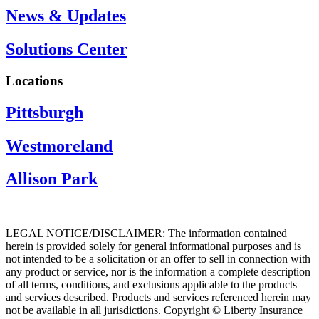
News & Updates
Solutions Center
Locations
Pittsburgh
Westmoreland
Allison Park
LEGAL NOTICE/DISCLAIMER: The information contained
herein is provided solely for general informational purposes and is
not intended to be a solicitation or an offer to sell in connection with
any product or service, nor is the information a complete description
of all terms, conditions, and exclusions applicable to the products
and services described. Products and services referenced herein may
not be available in all jurisdictions. Copyright © Liberty Insurance