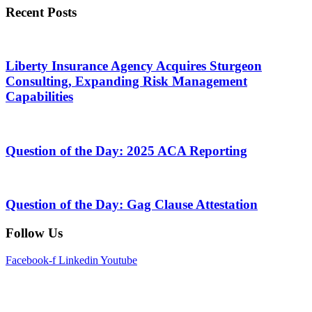
Recent Posts
Liberty Insurance Agency Acquires Sturgeon
Consulting, Expanding Risk Management
Capabilities
Question of the Day: 2025 ACA Reporting
Question of the Day: Gag Clause Attestation
Follow Us
Facebook-f
Linkedin
Youtube