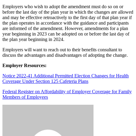
Employers who wish to adopt the amendment must do so on or
before the last day of the plan year in which the changes are allowed
and may be effective retroactively to the first day of that plan year if
the plan operates in accordance with the guidance and participants
are informed of the amendment. However, amendments for a plan
year beginning in 2023 can be adopted on or before the last day of
the plan year beginning in 2024.
Employers will want to reach out to their benefits consultant to
discuss the advantages and disadvantages of adopting the change.
Employer Resources:
Notice 2022-41 Additional Permitted Election Changes for Health
Coverage Under Section 125 Cafeteria Plans
Federal Register on Affordability of Employer Coverage for Family
Members of Employees