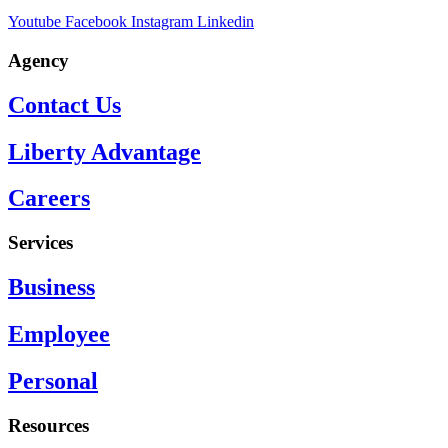
Youtube
Facebook
Instagram
Linkedin
Agency
Contact Us
Liberty Advantage
Careers
Services
Business
Employee
Personal
Resources