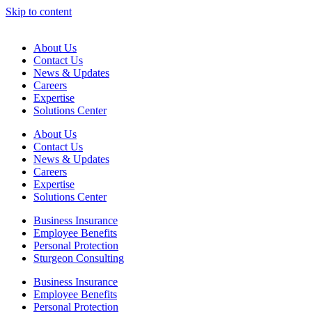
Skip to content
About Us
Contact Us
News & Updates
Careers
Expertise
Solutions Center
About Us
Contact Us
News & Updates
Careers
Expertise
Solutions Center
Business Insurance
Employee Benefits
Personal Protection
Sturgeon Consulting
Business Insurance
Employee Benefits
Personal Protection