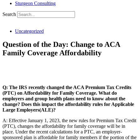
Sturgeon Consulting
Search
Uncategorized
Question of the Day: Change to ACA
Family Coverage Affordability
SHARE THIS ARTICLE:
Q: The IRS recently changed the ACA Premium Tax Credits
(PTC) on Affordability for Family Coverage. What do
employers and group health plans need to know about the
change? Does this impact the affordability rules for Applicable
Large Employers(ALE)?
A: Effective January 1, 2023, the new rules for Premium Tax Credit
(PTC), changes the affordability for family coverage will be in
place. Under the recent calculations for a PTC, an employer-
sponsored plan is affordable for family members if the portion of the