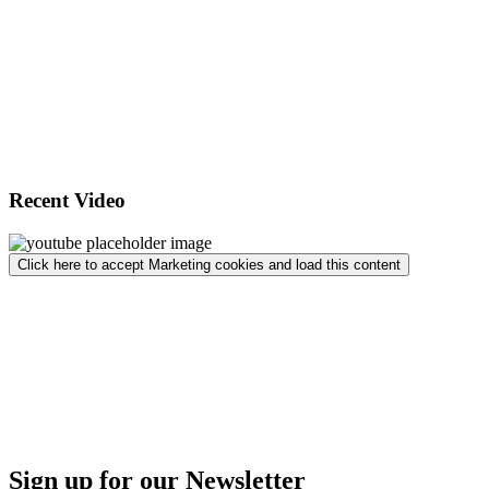
Recent Video
Click here to accept Marketing cookies and load this content
Sign up for our Newsletter