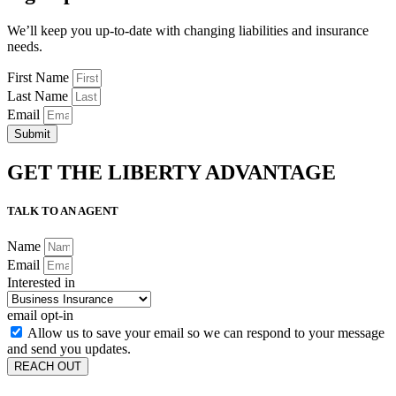
We’ll keep you up-to-date with changing liabilities and insurance
needs.
First Name
Last Name
Email
Submit
GET THE LIBERTY ADVANTAGE
TALK TO AN AGENT
Name
Email
Interested in
email opt-in
Allow us to save your email so we can respond to your message
and send you updates.
REACH OUT