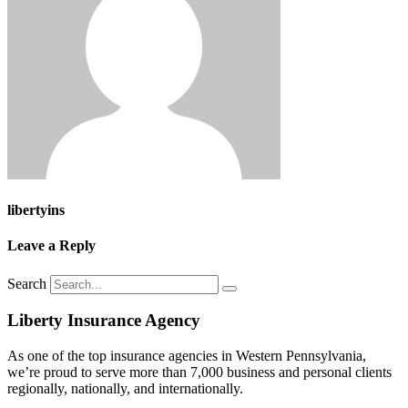
libertyins
Leave a Reply
Search
Liberty Insurance Agency
As one of the top insurance agencies in Western Pennsylvania,
we’re proud to serve more than 7,000 business and personal clients
regionally, nationally, and internationally.