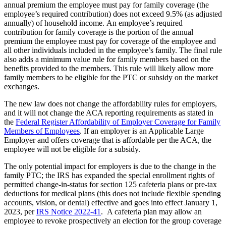
annual premium the employee must pay for family coverage (the
employee’s required contribution) does not exceed 9.5% (as adjusted
annually) of household income. An employee’s required
contribution for family coverage is the portion of the annual
premium the employee must pay for coverage of the employee and
all other individuals included in the employee’s family. The final rule
also adds a minimum value rule for family members based on the
benefits provided to the members. This rule will likely allow more
family members to be eligible for the PTC or subsidy on the market
exchanges.
The new law does not change the affordability rules for employers,
and it will not change the ACA reporting requirements as stated in
the
Federal Register Affordability of Employer Coverage for Family
Members of Employees
. If an employer is an Applicable Large
Employer and offers coverage that is affordable per the ACA, the
employee will not be eligible for a subsidy.
The only potential impact for employers is due to the change in the
family PTC; the IRS has expanded the special enrollment rights of
permitted change-in-status for section 125 cafeteria plans or pre-tax
deductions for medical plans (this does not include flexible spending
accounts, vision, or dental) effective and goes into effect January 1,
2023, per
IRS Notice 2022-41
. A cafeteria plan may allow an
employee to revoke prospectively an election for the group coverage