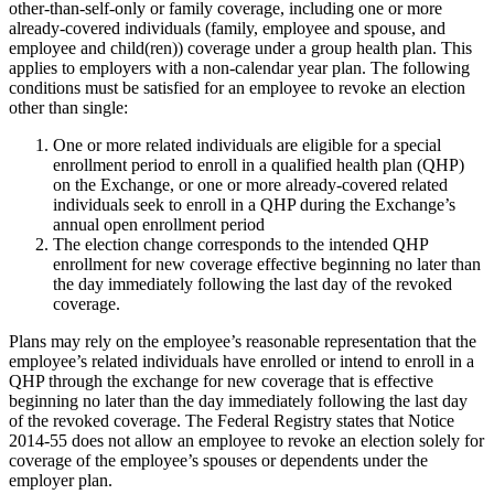
other-than-self-only or family coverage, including one or more
already-covered individuals (family, employee and spouse, and
employee and child(ren)) coverage under a group health plan. This
applies to employers with a non-calendar year plan. The following
conditions must be satisfied for an employee to revoke an election
other than single:
One or more related individuals are eligible for a special
enrollment period to enroll in a qualified health plan (QHP)
on the Exchange, or one or more already-covered related
individuals seek to enroll in a QHP during the Exchange’s
annual open enrollment period
The election change corresponds to the intended QHP
enrollment for new coverage effective beginning no later than
the day immediately following the last day of the revoked
coverage.
Plans may rely on the employee’s reasonable representation that the
employee’s related individuals have enrolled or intend to enroll in a
QHP through the exchange for new coverage that is effective
beginning no later than the day immediately following the last day
of the revoked coverage. The Federal Registry states that Notice
2014-55 does not allow an employee to revoke an election solely for
coverage of the employee’s spouses or dependents under the
employer plan.