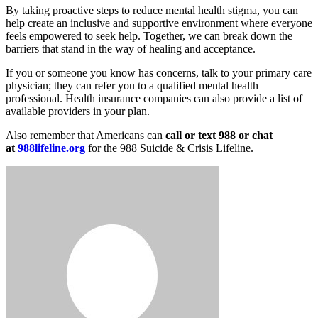
By taking proactive steps to reduce mental health stigma, you can
help create an inclusive and supportive environment where everyone
feels empowered to seek help. Together, we can break down the
barriers that stand in the way of healing and acceptance.
If you or someone you know has concerns, talk to your primary care
physician; they can refer you to a qualified mental health
professional. Health insurance companies can also provide a list of
available providers in your plan.
Also remember that Americans can
call or text 988 or chat
at
988lifeline.org
for the 988 Suicide & Crisis Lifeline.