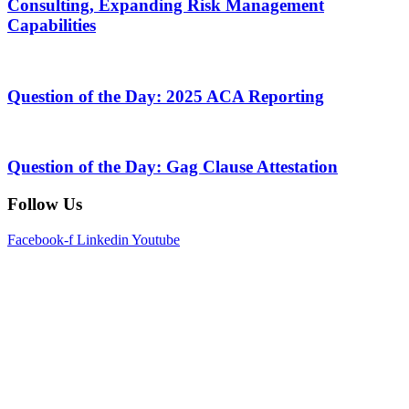
Consulting, Expanding Risk Management
Capabilities
Question of the Day: 2025 ACA Reporting
Question of the Day: Gag Clause Attestation
Follow Us
Facebook-f
Linkedin
Youtube