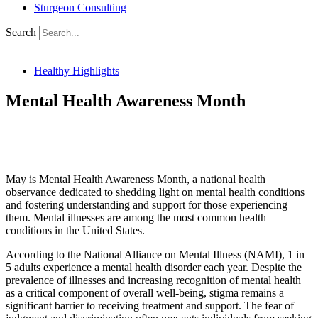
Sturgeon Consulting
Search
Healthy Highlights
Mental Health Awareness Month
SHARE THIS ARTICLE:
May is Mental Health Awareness Month, a national health
observance dedicated to shedding light on mental health conditions
and fostering understanding and support for those experiencing
them. Mental illnesses are among the most common health
conditions in the United States.
According to the National Alliance on Mental Illness (NAMI), 1 in
5 adults experience a mental health disorder each year. Despite the
prevalence of illnesses and increasing recognition of mental health
as a critical component of overall well-being, stigma remains a
significant barrier to receiving treatment and support. The fear of