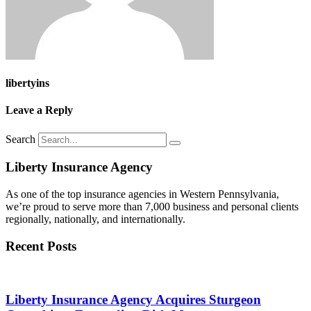
libertyins
Leave a Reply
Search
Liberty Insurance Agency
As one of the top insurance agencies in Western Pennsylvania,
we’re proud to serve more than 7,000 business and personal clients
regionally, nationally, and internationally.
Recent Posts
Liberty Insurance Agency Acquires Sturgeon