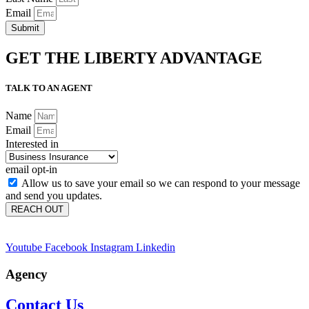
Email
Submit
GET THE LIBERTY ADVANTAGE
TALK TO AN AGENT
Name
Email
Interested in
email opt-in
Allow us to save your email so we can respond to your message
and send you updates.
REACH OUT
Youtube
Facebook
Instagram
Linkedin
Agency
Contact Us