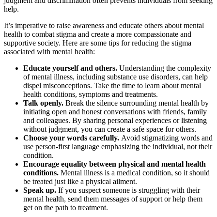
judgment and discrimination often prevents individuals from seeking
help.
It’s imperative to raise awareness and educate others about mental
health to combat stigma and create a more compassionate and
supportive society. Here are some tips for reducing the stigma
associated with mental health:
Educate yourself and others.
Understanding the complexity
of mental illness, including substance use disorders, can help
dispel misconceptions. Take the time to learn about mental
health conditions, symptoms and treatments.
Talk openly.
Break the silence surrounding mental health by
initiating open and honest conversations with friends, family
and colleagues. By sharing personal experiences or listening
without judgment, you can create a safe space for others.
Choose your words carefully.
Avoid stigmatizing words and
use person-first language emphasizing the individual, not their
condition.
Encourage equality between physical and mental health
conditions.
Mental illness is a medical condition, so it should
be treated just like a physical ailment.
Speak up.
If you suspect someone is struggling with their
mental health, send them messages of support or help them
get on the path to treatment.