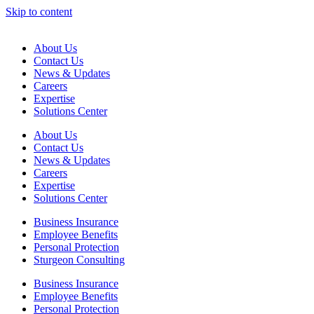
Skip to content
About Us
Contact Us
News & Updates
Careers
Expertise
Solutions Center
About Us
Contact Us
News & Updates
Careers
Expertise
Solutions Center
Business Insurance
Employee Benefits
Personal Protection
Sturgeon Consulting
Business Insurance
Employee Benefits
Personal Protection