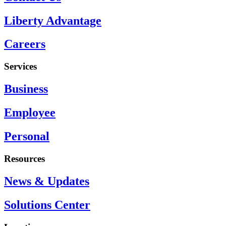
Liberty Advantage
Careers
Services
Business
Employee
Personal
Resources
News & Updates
Solutions Center