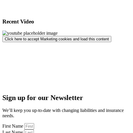
Recent Video
Click here to accept Marketing cookies and load this content
Sign up for our Newsletter
We’ll keep you up-to-date with changing liabilities and insurance
needs.
First Name
Last Name