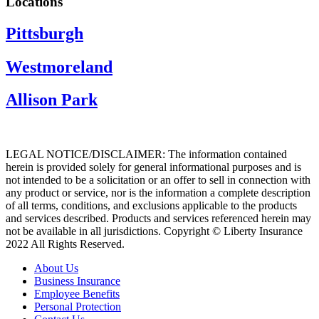
Locations
Pittsburgh
Westmoreland
Allison Park
LEGAL NOTICE/DISCLAIMER: The information contained
herein is provided solely for general informational purposes and is
not intended to be a solicitation or an offer to sell in connection with
any product or service, nor is the information a complete description
of all terms, conditions, and exclusions applicable to the products
and services described. Products and services referenced herein may
not be available in all jurisdictions. Copyright © Liberty Insurance
2022 All Rights Reserved.
About Us
Business Insurance
Employee Benefits
Personal Protection